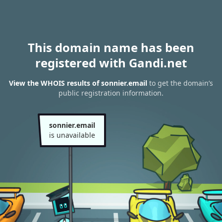
This domain name has been
registered with Gandi.net
View the WHOIS results of sonnier.email
to get the domain’s
public registration information.
sonnier.email
is unavailable