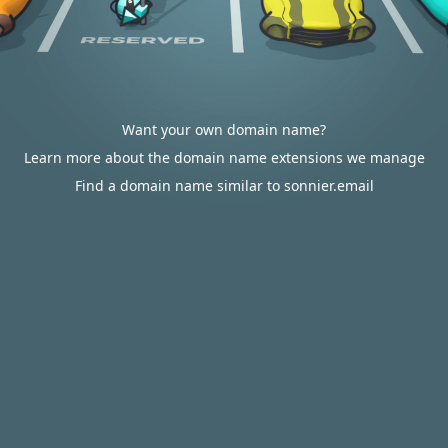
Want your own domain name?
Learn more about the domain name extensions we manage
Find a domain name similar to sonnier.email